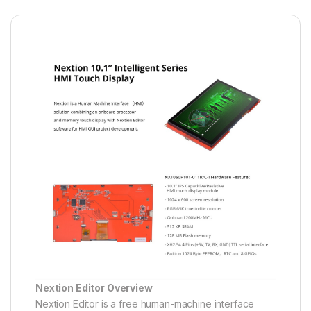
Nextion Editor Overview
Nextion Editor is a free human-machine interface