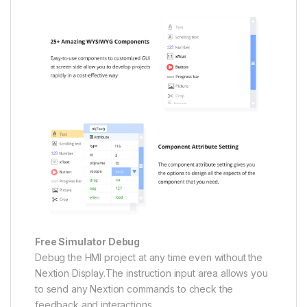
Free Simulator Debug
Debug the HMI project at any time even without the
Nextion Display.The instruction input area allows you
to send any Nextion commands to check the
feedback and interactions.