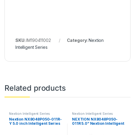
SKU:
IM190411002
Category:
Nextion
Intelligent Series
Related products
Nextion Intelligent Series
Nextion Intelligent Series
Nextion NX8048P050-011R-
NEXTION NX8048P050-
Y 5.0 inch Intelligent Series
011R 5.0” Nextion Intelligent
HMI Touch Display with
Series HMI Resistive Touch
enclosure
Display without enclosure