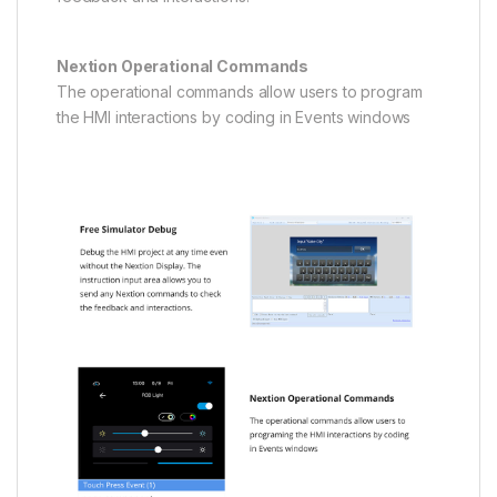
Nextion Operational Commands
The operational commands allow users to program
the HMI interactions by coding in Events windows