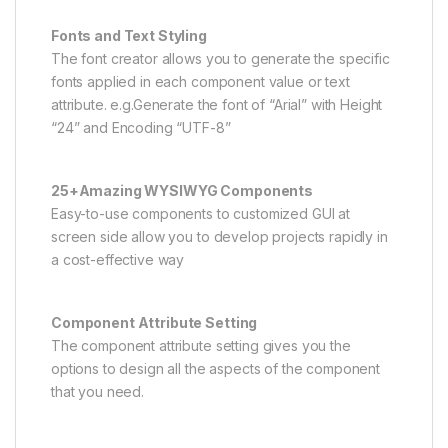
Fonts and Text Styling
The font creator allows you to generate the specific
fonts applied in each component value or text
attribute. e.g.Generate the font of “Arial” with Height
“24” and Encoding “UTF-8”
25+Amazing WYSIWYG Components
Easy-to-use components to customized GUI at
screen side allow you to develop projects rapidly in
a cost-effective way
Component Attribute Setting
The component attribute setting gives you the
options to design all the aspects of the component
that you need.