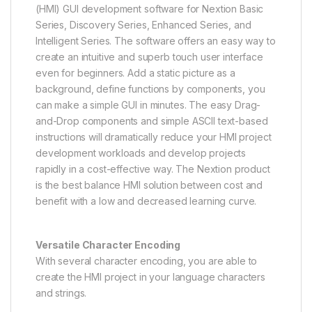
(HMI) GUI development software for Nextion Basic
Series, Discovery Series, Enhanced Series, and
Intelligent Series. The software offers an easy way to
create an intuitive and superb touch user interface
even for beginners. Add a static picture as a
background, define functions by components, you
can make a simple GUI in minutes. The easy Drag-
and-Drop components and simple ASCll text-based
instructions will dramatically reduce your HMI project
development workloads and develop projects
rapidly in a cost-effective way. The Nextion product
is the best balance HMI solution between cost and
benefit with a low and decreased learning curve.
Versatile Character Encoding
With several character encoding, you are able to
create the HMI project in your language characters
and strings.