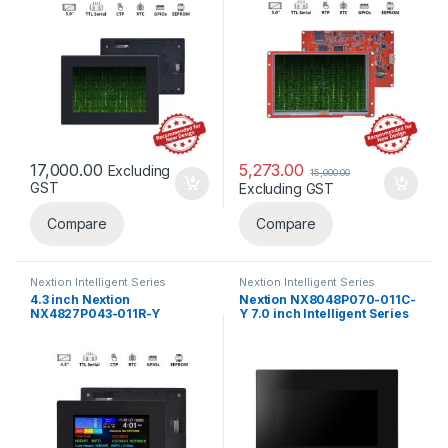
5,273.00
17,000.00
Excluding
15,000.00
GST
Excluding GST
Compare
Compare
Nextion Intelligent Series
Nextion Intelligent Series
4.3 inch Nextion
Nextion NX8048P070-011C-
NX4827P043-011R-Y
Y 7.0 inch Intelligent Series
Intelligent Series HMI Touch
HMI Capacitive Touch
Display with enclosure
Display With Enclosure