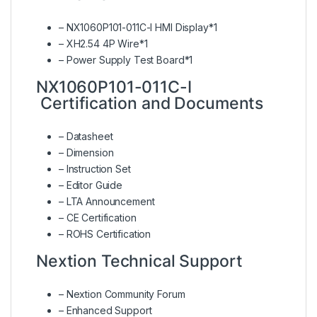
– NX1060P101-011C-I HMI Display*1
– XH2.54 4P Wire*1
– Power Supply Test Board*1
NX1060P101-011C-I
Certification and Documents
–
Datasheet
–
Dimension
–
Instruction Set
–
Editor Guide
–
LTA Announcement
–
CE Certification
–
ROHS Certification
Nextion Technical Support
–
Nextion Community Forum
–
Enhanced Support