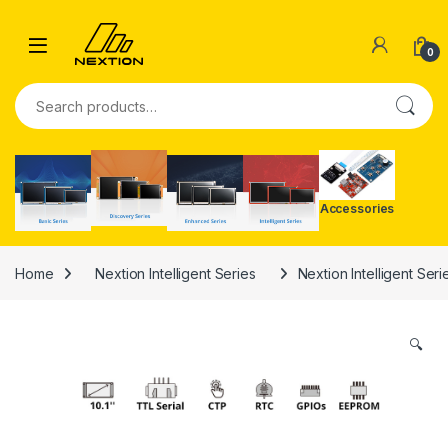
Skip to navigation
Skip to content
0
Search for:
Accessories
Home
Nextion Intelligent Series
Nextion Intelligent Ser
🔍