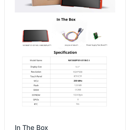
In The Box