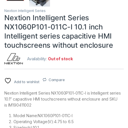
Nextion Intelligent Series
Nextion Intelligent Series
NX1060P101-011C-I 10.1 inch
Intelligent series capacitive HMI
touchscreens without enclosure
Availability:
Out of stock
Compare
Add to wishlist
Nextion Intelligent Series NX1060P101-011C-I is Intelligent series
10.1” capacitive HMI touchscreens without enclosure and SKU
is IM190411002
Model Name:NX1060P101-011C-I
Operating Voltage(V):4.75 to 6.5
Size(inch):10.1