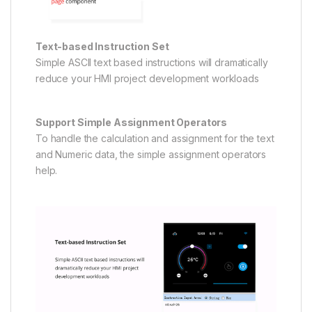
Text-based Instruction Set
Simple ASCll text based instructions will dramatically
reduce your HMI project development workloads
Support Simple Assignment Operators
To handle the calculation and assignment for the text
and Numeric data, the simple assignment operators
help.