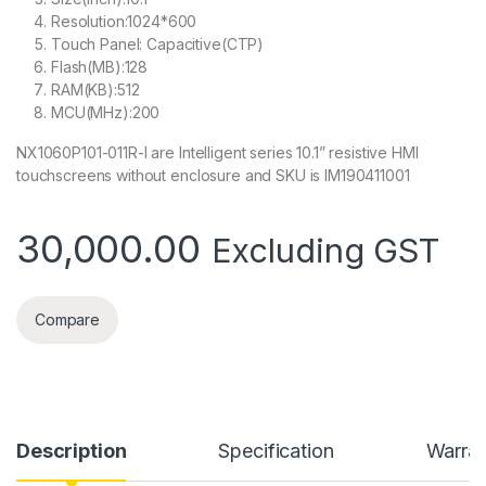
Resolution:1024*600
Touch Panel: Capacitive(CTP)
Flash(MB):128
RAM(KB):512
MCU(MHz):200
NX1060P101-011R-I are Intelligent series 10.1” resistive HMI
touchscreens without enclosure and SKU is IM190411001
30,000.00
Excluding GST
Compare
Description
Specification
Warran