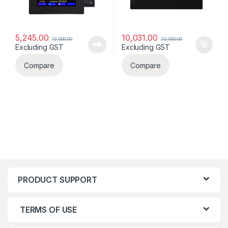
5,245.00
10,031.00
12,000.00
22,000.00
Excluding GST
Excluding GST
Compare
Compare
PRODUCT SUPPORT
TERMS OF USE