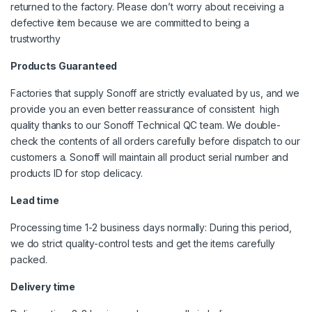
returned to the factory. Please don’t worry about receiving a
defective item because we are committed to being a
trustworthy
Products Guaranteed
Factories that supply Sonoff are strictly evaluated by us, and we
provide you an even better reassurance of consistent high
quality thanks to our Sonoff Technical QC team. We double-
check the contents of all orders carefully before dispatch to our
customers a. Sonoff will maintain all product serial number and
products ID for stop delicacy.
L
ead time
Processing time 1-2 business days normally: During this period,
we do strict quality-control tests and get the items carefully
packed.
Delivery time