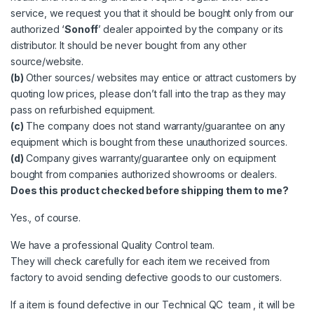
service, we request you that it should be bought only from our
authorized ‘
Sonoff
’ dealer appointed by the company or its
distributor. It should be never bought from any other
source/website.
(b)
Other sources/ websites may entice or attract customers by
quoting low prices, please don’t fall into the trap as they may
pass on refurbished equipment.
(c)
The company does not stand warranty/guarantee on any
equipment which is bought from these unauthorized sources.
(d)
Company gives warranty/guarantee only on equipment
bought from companies authorized
showrooms
or dealers.
Does this product checked before shipping them to me?
Yes., of course.
We have a professional Quality Control team.
They will check carefully for each item we received from
factory to avoid sending defective goods to our customers.
If a item is found defective in our Technical QC team , it will be