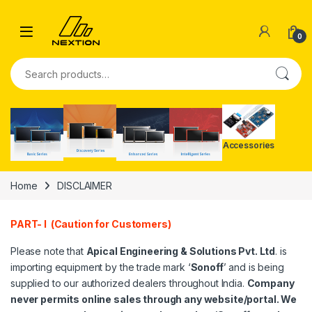
Skip to navigation
Skip to content
0
Search for:
Accessories
Home
DISCLAIMER
PART- I (Caution for Customers)
Please note that
Apical Engineering & Solutions Pvt. Ltd
. is
importing equipment by the trade mark ‘
Sonoff
’ and is being
supplied to our authorized dealers throughout India.
Company
never permits online sales through any website/portal. We