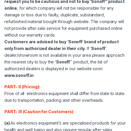
request you to be cautious and not to buy ‘Sonoff’’ product
online
, for which company will not be responsible for any
damage or loss due to faulty, duplicate, substandard,
refurbished material bought through website. The company will
not provide after sale service for equipment purchased online
without our warranty cards.
Customers are advised to buy ‘Sonoff’ brand of product
only from authorized dealer in their city
. If ‘
Sonoff
’
dealer/showroom is not available in your area please approach
the nearest city to buy the ‘
Sonoff
’’ product, the list of
authorized dealers is displayed in our website soon:
www.sonoff.in
PART- II (Pricing):
Price of all electronics equipment shall differ from state to state
due to transportation, packing and other overheads.
PART- III (Caution for Customers)
(a)
As electronics equipment’s are specialised products for your
health and well being and also require regular after sales