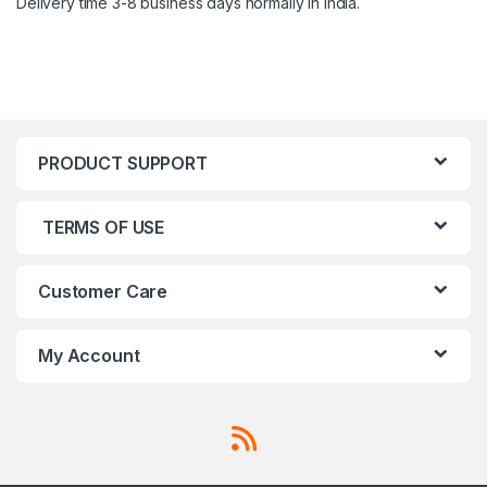
Delivery time 3-8 business days normally in India.
PRODUCT SUPPORT
TERMS OF USE
Customer Care
My Account